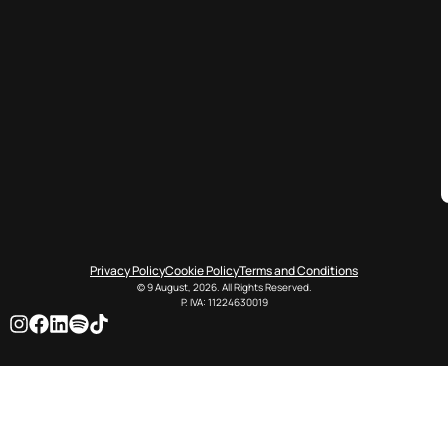
Privacy Policy
Cookie Policy
Terms and Conditions
© 9 August, 2026. All Rights Reserved.
P. IVA: 11224630019