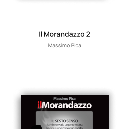
Il Morandazzo 2
Massimo Pica