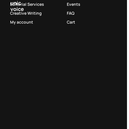
unic
Editorial Services
Events
voice
Creative Writing
FAQ
My account
Cart