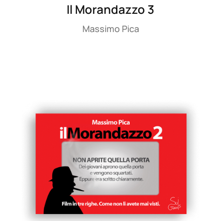
Il Morandazzo 3
Massimo Pica