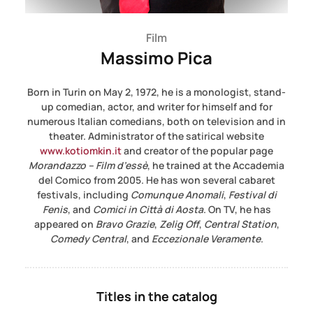
Film
Massimo Pica
Born in Turin on May 2, 1972, he is a monologist, stand-
up comedian, actor, and writer for himself and for
numerous Italian comedians, both on television and in
theater. Administrator of the satirical website
www.kotiomkin.it
and creator of the popular page
Morandazzo – Film d’essè
, he trained at the Accademia
del Comico from 2005. He has won several cabaret
festivals, including
Comunque Anomali
,
Festival di
Fenis
, and
Comici in Città di Aosta
. On TV, he has
appeared on
Bravo Grazie
,
Zelig Off
,
Central Station
,
Comedy Central
, and
Eccezionale Veramente
.
Titles in the catalog