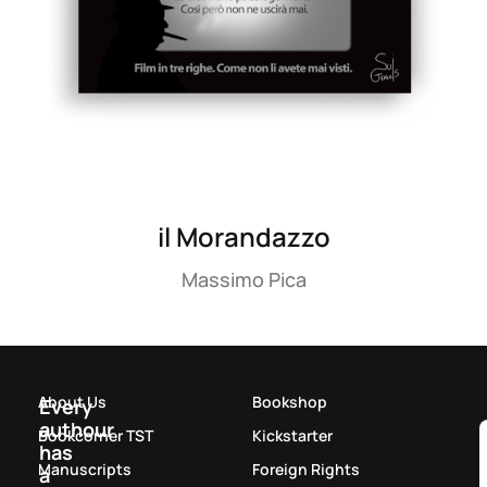
il Morandazzo
Massimo Pica
About Us
Bookshop
Every
authour
Bookcorner TST
Kickstarter
has
Manuscripts
Foreign Rights
a