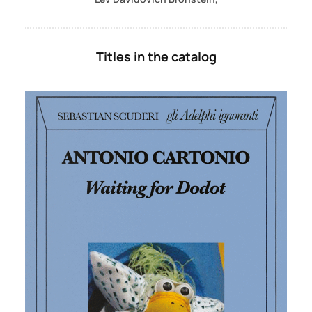
Titles in the catalog