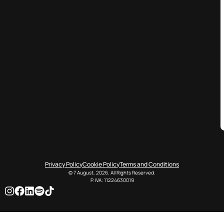
Privacy Policy
Cookie Policy
Terms and Conditions
© 7 August, 2026. All Rights Reserved.
P. IVA: 11224630019