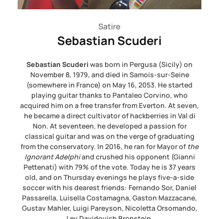
Satire
Sebastian Scuderi
Sebastian Scuderi
was born in Pergusa (Sicily) on
November 8, 1979, and died in Samois-sur-Seine
(somewhere in France) on May 16, 2053. He started
playing guitar thanks to Pantaleo Corvino, who
acquired him on a free transfer from Everton. At seven,
he became a direct cultivator of hackberries in Val di
Non. At seventeen, he developed a passion for
classical guitar and was on the verge of graduating
from the conservatory. In 2016, he ran for Mayor of
the
Ignorant Adelphi
and crushed his opponent (Gianni
Pettenati) with 79% of the vote. Today he is 37 years
old, and on Thursday evenings he plays five-a-side
soccer with his dearest friends: Fernando Sor, Daniel
Passarella, Luisella Costamagna, Gaston Mazzacane,
Gustav Mahler, Luigi Pareyson, Nicoletta Orsomando,
Lev Davidovich Bronstein,