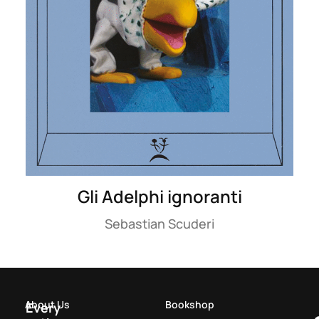
Gli Adelphi ignoranti
Sebastian Scuderi
About Us
Bookshop
Every