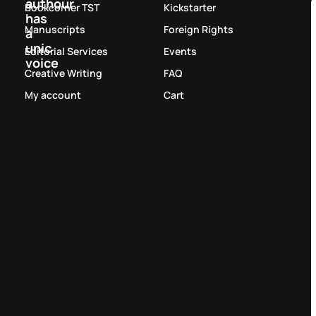
authour
Bookcorner TST
Kickstarter
has
Manuscripts
Foreign Rights
a
unic
Editorial Services
Events
voice
Creative Writing
FAQ
My account
Cart