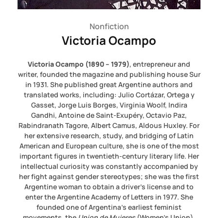
Nonfiction
Victoria Ocampo
Victoria
Ocampo (1890 – 1979)
, entrepreneur and
writer, founded the magazine and publishing house Sur
in 1931. She published great Argentine authors and
translated works, including: Julio Cortázar, Ortega y
Gasset, Jorge Luis Borges, Virginia Woolf, Indira
Gandhi, Antoine de Saint-Exupéry, Octavio Paz,
Rabindranath Tagore, Albert Camus, Aldous Huxley. For
her extensive research, study, and bridging of Latin
American and European culture, she is one of the most
important figures in twentieth-century literary life. Her
intellectual curiosity was constantly accompanied by
her fight against gender stereotypes; she was the first
Argentine woman to obtain a driver’s license and to
enter the Argentine Academy of Letters in 1977. She
founded one of Argentina’s earliest feminist
movements, the
Union de Mujeres
(Women’s Union).