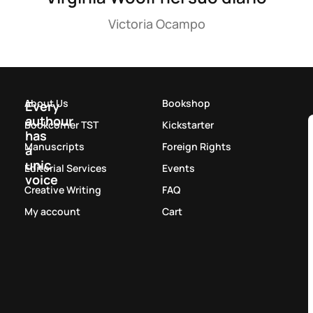
Victoria Ocampo
About Us
Bookshop
Every
authour
Bookcorner TST
Kickstarter
has
Manuscripts
Foreign Rights
a
unic
Editorial Services
Events
voice
Creative Writing
FAQ
My account
Cart