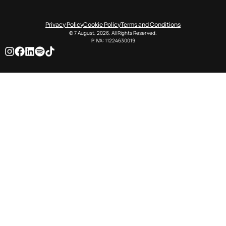
Privacy Policy
Cookie Policy
Terms and Conditions
© 7 August, 2026. All Rights Reserved.
P. IVA: 11224630019