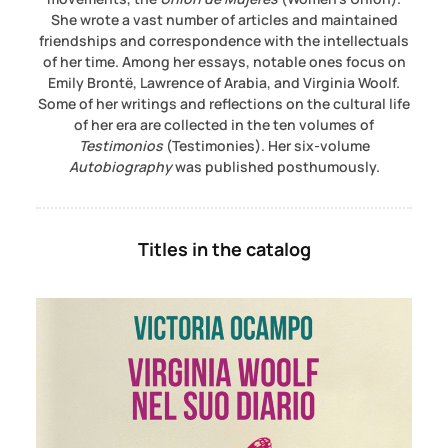
She wrote a vast number of articles and maintained
friendships and correspondence with the intellectuals
of her time. Among her essays, notable ones focus on
Emily Brontë, Lawrence of Arabia, and Virginia Woolf.
Some of her writings and reflections on the cultural life
of her era are collected in the ten volumes of
Testimonios
(Testimonies). Her six-volume
Autobiography
was published posthumously.
Titles in the catalog