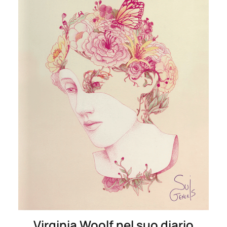
Virginia Woolf nel suo diario