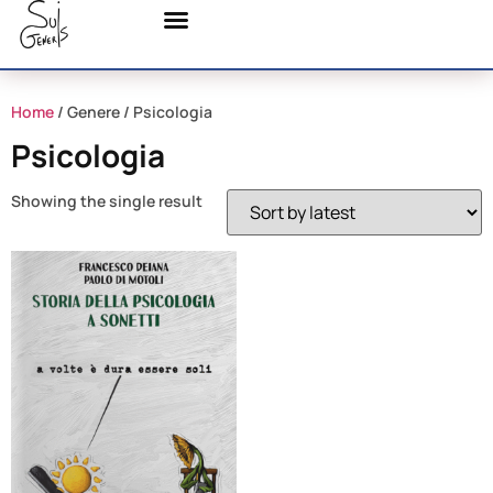
Home
/ Genere / Psicologia
Psicologia
Showing the single result