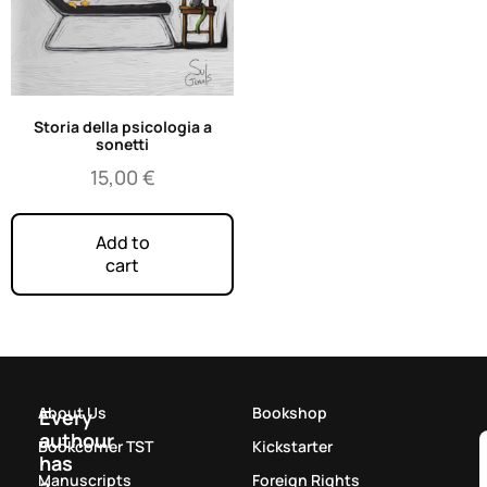
Storia della psicologia a
sonetti
15,00
€
Add to
cart
About Us
Bookshop
Every
authour
Bookcorner TST
Kickstarter
has
Manuscripts
Foreign Rights
a