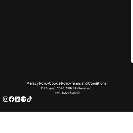
Privacy Policy
Cookie Policy
Terms and Conditions
© 7 August, 2026. All Rights Reserved.
P. IVA: 11224630019