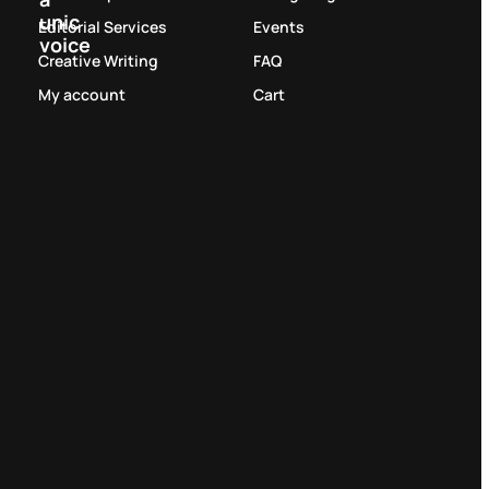
unic
Editorial Services
Events
voice
Creative Writing
FAQ
My account
Cart