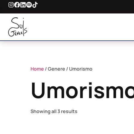
Home
/ Genere / Umorismo
Umorism
Showing all 3 results