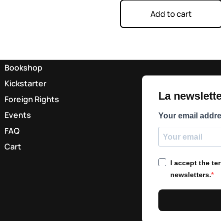
Add to cart
Bookshop
Kickstarter
La newsletter
Foreign Rights
Events
Your email addr
FAQ
Cart
I accept the t
newsletters.