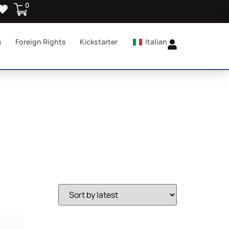
0
s
Foreign Rights
Kickstarter
Italian