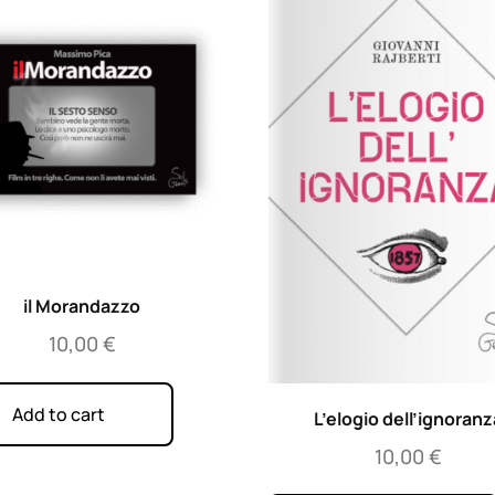
il Morandazzo
10,00
€
Add to cart
L’elogio dell’ignoranz
10,00
€