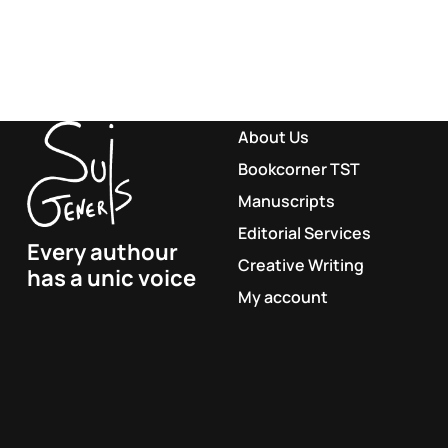
About Us
Bookcorner TST
Manuscripts
Editorial Services
Every authour
Creative Writing
has a unic voice
My account