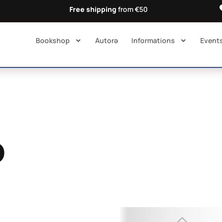
Free shipping
from €50
Bookshop
Autorə​
Informations
Event
o