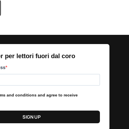
 per lettori fuori dal coro​
ess
erms and conditions and agree to receive
SIGN UP