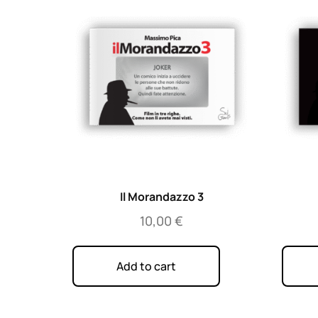
Il Morandazzo 3
10,00
€
Add to cart