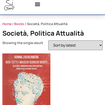
Home
/
Books
/ Società, Politica Attualità
Società, Politica Attualità
Showing the single result