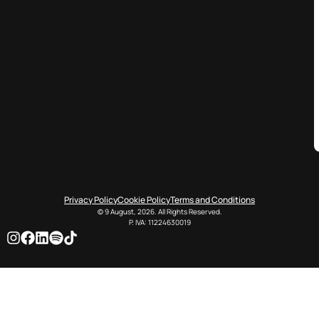
Privacy Policy
Cookie Policy
Terms and Conditions
© 9 August, 2026. All Rights Reserved.
P. IVA: 11224630019