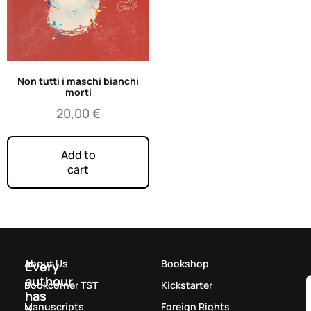
Non tutti i maschi bianchi
morti
20,00
€
Add to
cart
About Us
Bookshop
Every
authour
Bookcorner TST
Kickstarter
has
Manuscripts
Foreign Rights
a