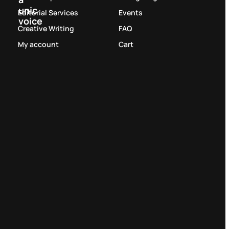
unic
Editorial Services
Events
voice
Creative Writing
FAQ
My account
Cart