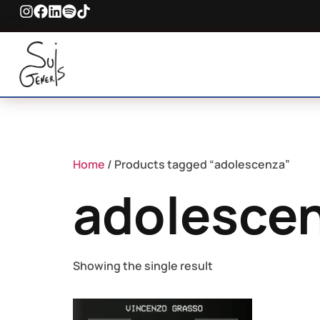
Home
/ Products tagged “adolescenza”
adolesce
Showing the single result