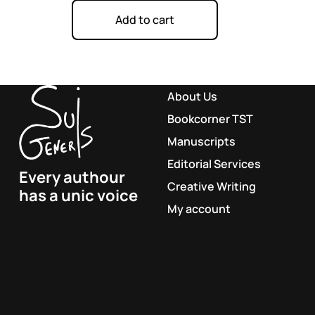
Add to cart
About Us
Bookcorner TST
Manuscripts
Editorial Services
Every authour
Creative Writing
has a unic voice
My account