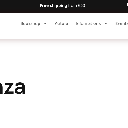
Free shipping
from €50
Bookshop
Autorə​
Informations
Event
nza