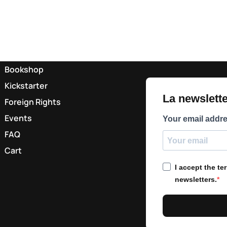
Bookshop
Kickstarter
La newsletter
Foreign Rights
Events
Your email addr
FAQ
Cart
I accept the t
newsletters.