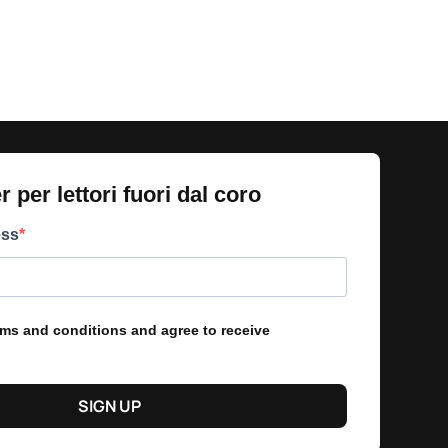
 per lettori fuori dal coro​
ess
erms and conditions and agree to receive
SIGN UP