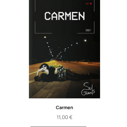
Carmen
11,00
€