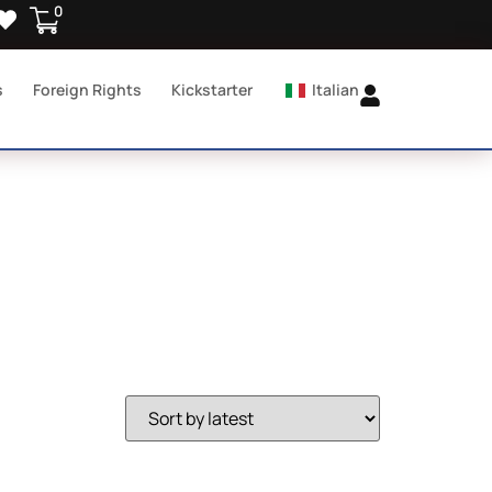
0
s
Foreign Rights
Kickstarter
Italian