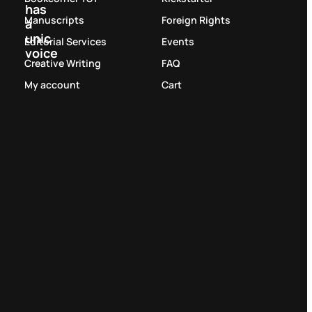
has
Manuscripts
Foreign Rights
a
unic
Editorial Services
Events
voice
Creative Writing
FAQ
My account
Cart