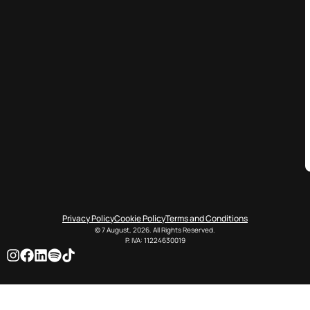
Privacy Policy
Cookie Policy
Terms and Conditions
© 7 August, 2026. All Rights Reserved.
P. IVA: 11224630019