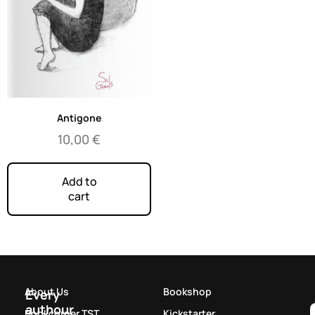
Antigone
10,00
€
Add to
cart
About Us
Bookshop
Every
authour
Bookcorner TST
Kickstarter