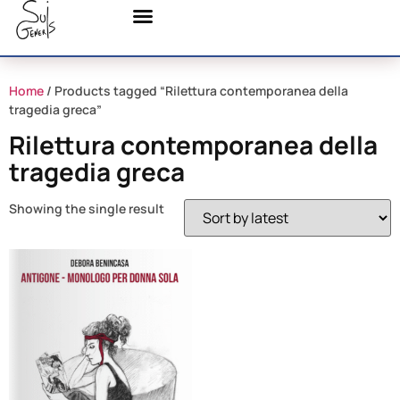
Home
/ Products tagged “Rilettura contemporanea della
tragedia greca”
Rilettura contemporanea della
tragedia greca
Showing the single result