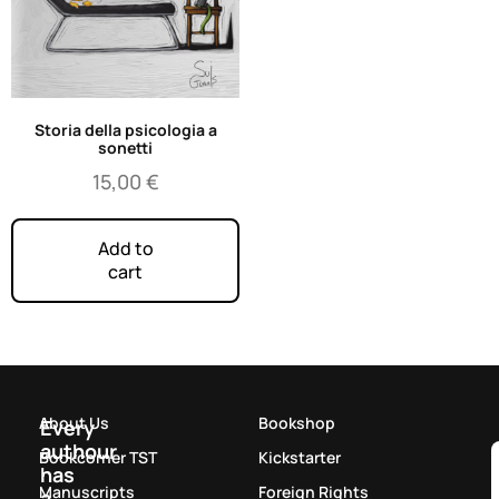
Storia della psicologia a
sonetti
15,00
€
Add to
cart
About Us
Bookshop
Every
authour
Bookcorner TST
Kickstarter
has
Manuscripts
Foreign Rights
a