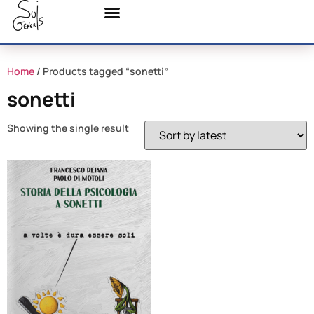
Home
/ Products tagged “sonetti”
sonetti
Showing the single result