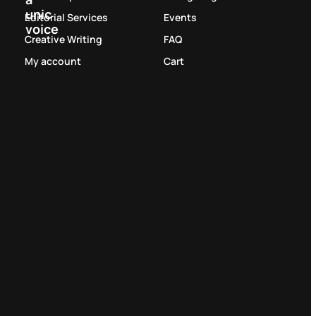
unic
Editorial Services
Events
voice
Creative Writing
FAQ
My account
Cart