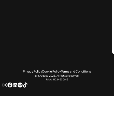
Privacy Policy
Cookie Policy
Terms and Conditions
© 8 August, 2026. All Rights Reserved.
P. IVA: 11224630019