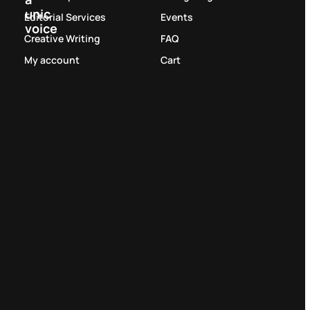
unic
Editorial Services
Events
voice
Creative Writing
FAQ
My account
Cart