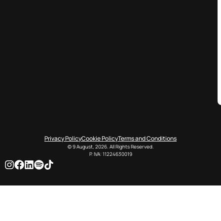
Privacy Policy
Cookie Policy
Terms and Conditions
© 9 August, 2026. All Rights Reserved.
P. IVA: 11224630019