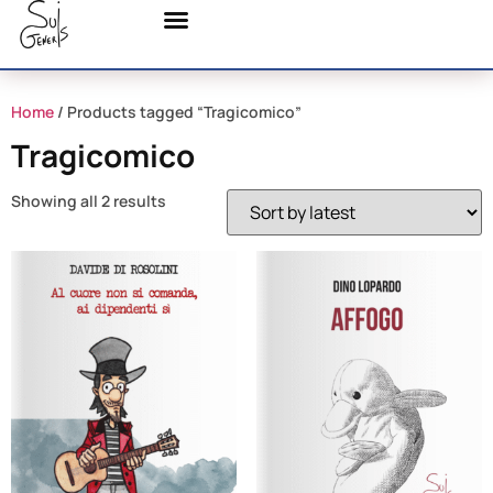
Home
/ Products tagged “Tragicomico”
Tragicomico
Showing all 2 results