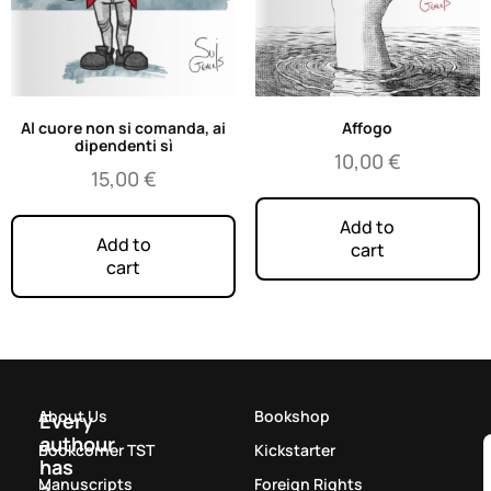
Al cuore non si comanda, ai
Affogo
dipendenti sì
10,00
€
15,00
€
Add to
Add to
cart
cart
About Us
Bookshop
Every
authour
Bookcorner TST
Kickstarter
has
Manuscripts
Foreign Rights
a