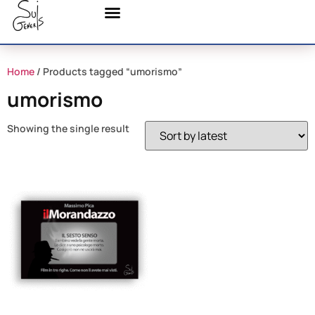
Home
/ Products tagged “umorismo”
umorismo
Showing the single result