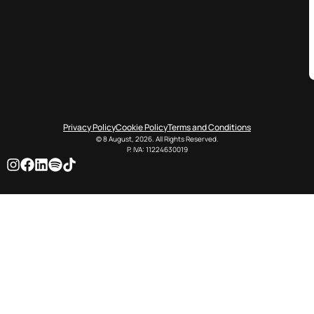
Privacy Policy
Cookie Policy
Terms and Conditions
© 8 August, 2026. All Rights Reserved.
P. IVA: 11224630019