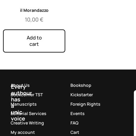
il Morandazzo
10,00
€
Add to
cart
About Us
Bookshop
Every
authour
Bookcorner TST
Kickstarter
has
Manuscripts
Foreign Rights
a
unic
Editorial Services
Events
voice
Creative Writing
FAQ
My account
Cart