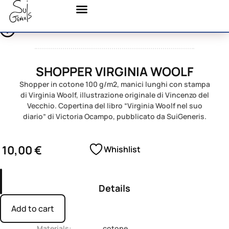
SHOPPER VIRGINIA WOOLF
Shopper in cotone 100 g/m2, manici lunghi con stampa
di Virginia Woolf, illustrazione originale di Vincenzo del
Vecchio. Copertina del libro “Virginia Woolf nel suo
diario” di Victoria Ocampo, pubblicato da SuiGeneris.
10,00
€
Whishlist
Details
Add to cart
Materials:
cotone