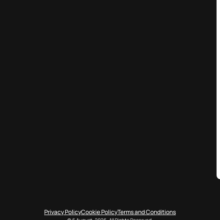
Privacy Policy
Cookie Policy
Terms and Conditions