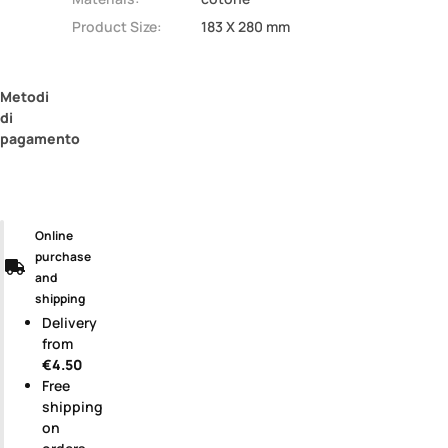
Product Size:
183 X 280 mm
Metodi
di
pagamento
Online
purchase
and
shipping
Delivery
from
€4.50
Free
shipping
on