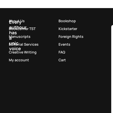
About Us
Bookshop
Every
authour
Bookcorner TST
Kickstarter
has
Manuscripts
Foreign Rights
a
unic
Editorial Services
Events
voice
Creative Writing
FAQ
My account
Cart