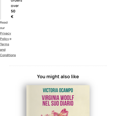
orders
over
50
€
Read
our
Privacy
Policy
e
Terms
and
Conditions
You might also like