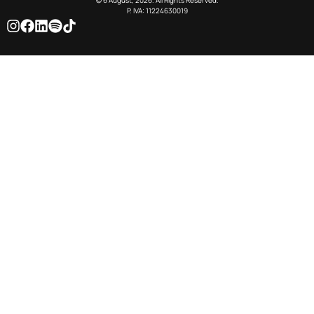
© 6 August, 2026. All Rights Reserved.
P. IVA: 11224630019