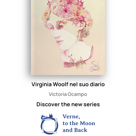
Virginia Woolf nel suo diario
Victoria Ocampo
Discover the new series