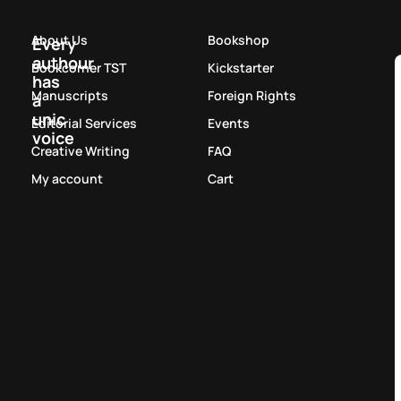
About Us
Bookshop
Every
authour
Bookcorner TST
Kickstarter
has
Manuscripts
Foreign Rights
a
unic
Editorial Services
Events
voice
Creative Writing
FAQ
My account
Cart