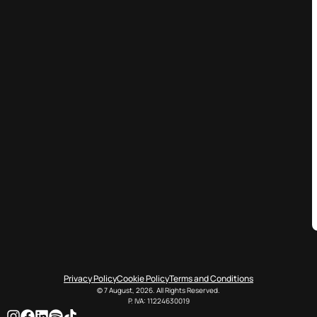
Privacy Policy
Cookie Policy
Terms and Conditions
© 7 August, 2026. All Rights Reserved.
P. IVA: 11224630019