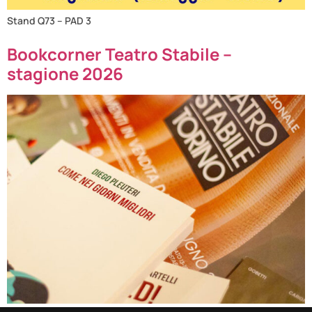
Stand Q73 – PAD 3
Bookcorner Teatro Stabile –
stagione 2026