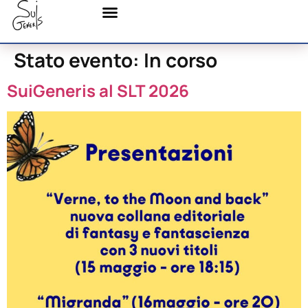
Stato evento:
In corso
SuiGeneris al SLT 2026