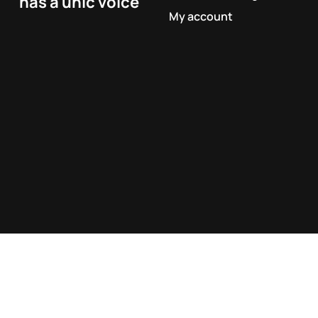
has a unic voice
My account