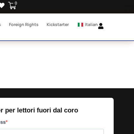
0
s
Foreign Rights
Kickstarter
Italian
 per lettori fuori dal coro​
ess