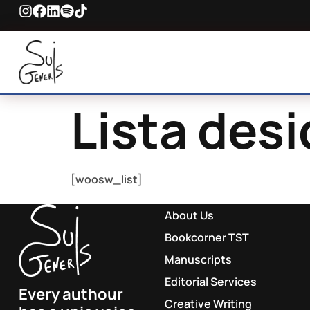
Lista desi
[woosw_list]
About Us
Bookcorner TST
Manuscripts
Editorial Services
Every authour
Creative Writing