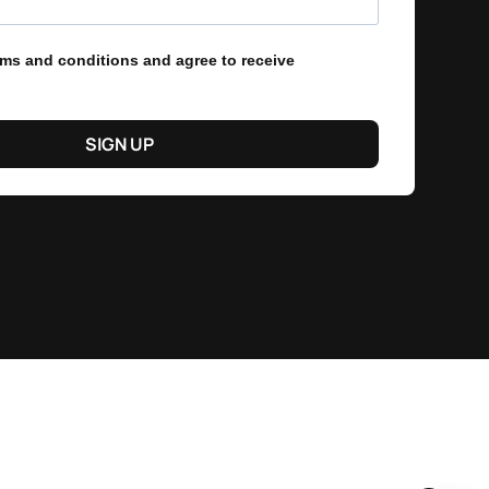
erms and conditions and agree to receive
SIGN UP