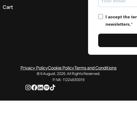
Cart
I accept the t
newsletters.
Privacy Policy
Cookie Policy
Terms and Conditions
© 6 August, 2026. All Rights Reserved.
P. IVA: 11224630019