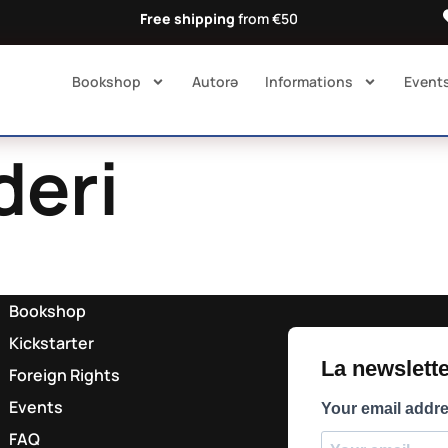
Free shipping
from €50
Bookshop
Autorə​
Informations
Event
deri
Bookshop
Kickstarter
La newsletter
Foreign Rights
Events
Your email addr
FAQ