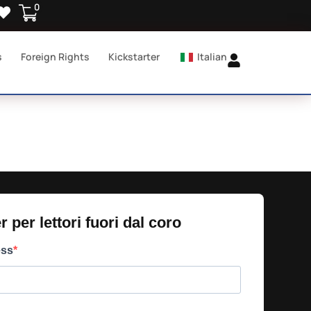
0
s
Foreign Rights
Kickstarter
Italian
 per lettori fuori dal coro​
ess