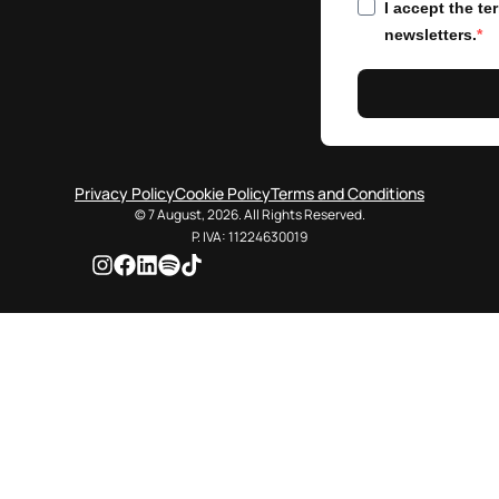
I accept the t
newsletters.
Privacy Policy
Cookie Policy
Terms and Conditions
© 7 August, 2026. All Rights Reserved.
P. IVA: 11224630019