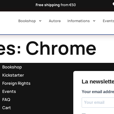
Free shipping
from €50
Bookshop
Autorə​
Informations
Event
es:
Chrome
Bookshop
Kickstarter
La newsletter
Foreign Rights
Events
Your email addr
FAQ
Cart