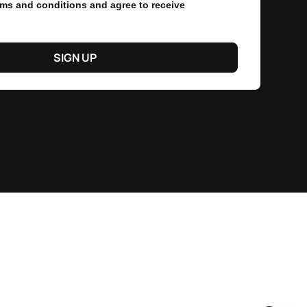
erms and conditions and agree to receive
SIGN UP