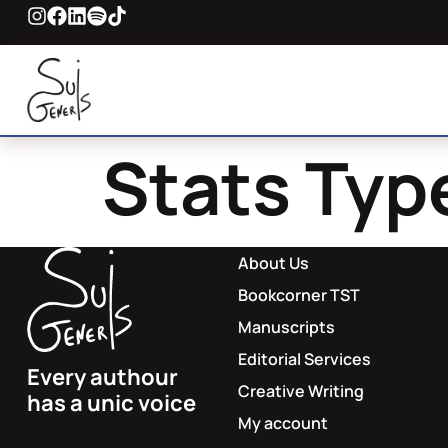
Stats Typ
About Us
Bookcorner TST
Manuscripts
Editorial Services
Every authour
Creative Writing
has a unic voice
My account