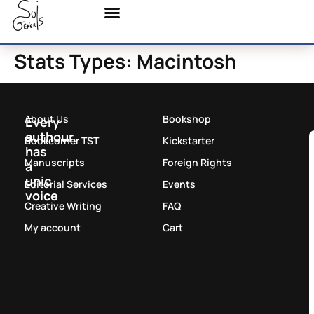
Stats Types:
Macintosh
About Us
Bookshop
Every
authour
Bookcorner TST
Kickstarter
has
Manuscripts
Foreign Rights
a
unic
Editorial Services
Events
voice
Creative Writing
FAQ
My account
Cart