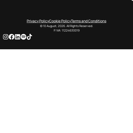
Privacy Policy
Cookie Policy
Terms and Conditions
© 10 August, 2026. All Rights Reserved.
P. IVA: 11224630019