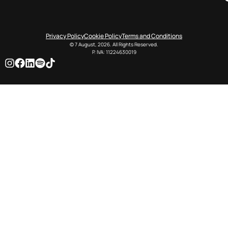
Privacy Policy
Cookie Policy
Terms and Conditions
© 7 August, 2026. All Rights Reserved.
P. IVA: 11224630019