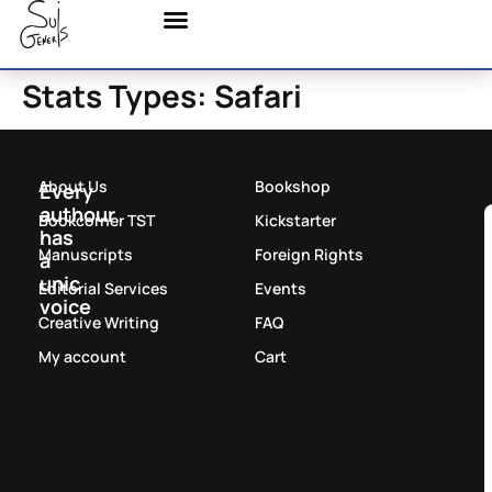
Stats Types:
Safari
About Us
Bookshop
Every
authour
Bookcorner TST
Kickstarter
has
Manuscripts
Foreign Rights
a
unic
Editorial Services
Events
voice
Creative Writing
FAQ
My account
Cart