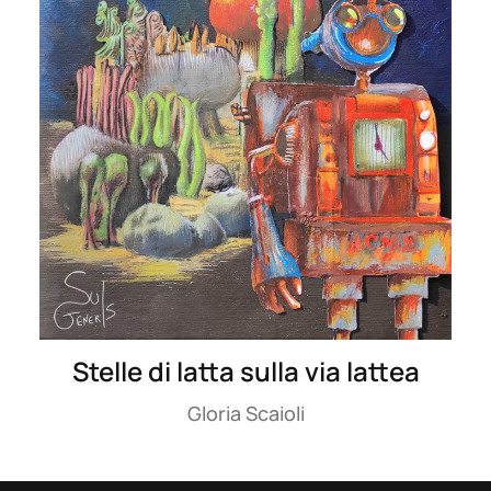
Stelle di latta sulla via lattea
Gloria Scaioli