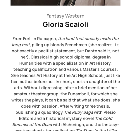
Fantasy Western
Gloria Scaioli
From Forlì in Romagna,
the land that already made the
long test
, piling up bloody Frenchmen (she realizes it’s
not exactly a pacifist statement, but Dante said it, not
her). Classical high school diploma, degree in
Humanities with a specialization in Art History,
teaching qualification and various Master’s courses.
She teaches Art History at the Art High School, just like
her mother before her. In short, she is a daughter of the
arts. Without digressing, after a brief mention of her
amateur theater group, the Funamboli, for which she
writes the plays, it can be said that what she does, she
does with passion. After writing three thesis,
publishing a quadrilogy
The Ruby Saga
with Plesio
Editore and a historical mystery novel
The Cold
Summer of the Dead
with Alcheringa, and the fantasy-
western short story collection
Tin Stars in the Milky