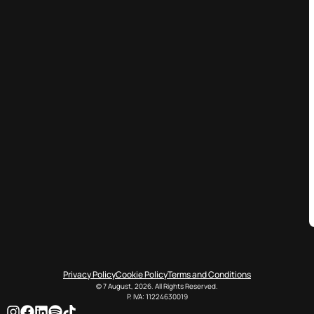
Privacy Policy
Cookie Policy
Terms and Conditions
© 7 August, 2026. All Rights Reserved.
P. IVA: 11224630019