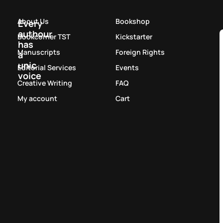
About Us
Bookshop
Every
authour
Bookcorner TST
Kickstarter
has
Manuscripts
Foreign Rights
a
unic
Editorial Services
Events
voice
Creative Writing
FAQ
My account
Cart