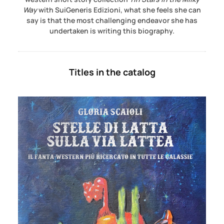
Way
with SuiGeneris Edizioni, what she feels she can
say is that the most challenging endeavor she has
undertaken is writing this biography.
Titles in the catalog