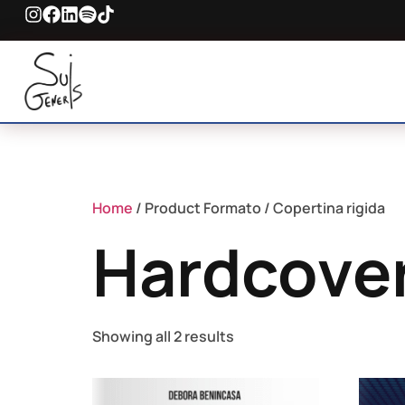
Home
/ Product Formato / Copertina rigida
Hardcove
Showing all 2 results