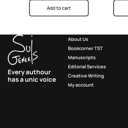
Add to cart
About Us
Bookcorner TST
Manuscripts
Editorial Services
Every authour
Creative Writing
has a unic voice
My account