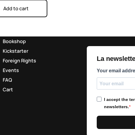
Add to cart
Bookshop
Kickstarter
La newsletter
Foreign Rights
Events
Your email addr
FAQ
Cart
I accept the t
newsletters.