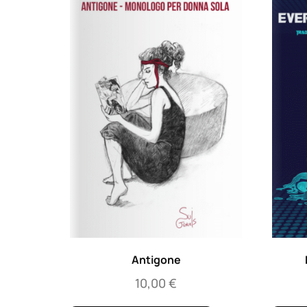
Antigone
10,00
€