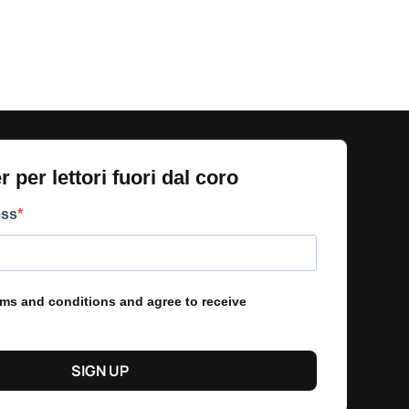
 per lettori fuori dal coro​
ess
erms and conditions and agree to receive
SIGN UP