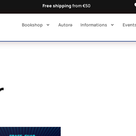
Free shipping
from €50
Bookshop
Autorə​
Informations
Event
r