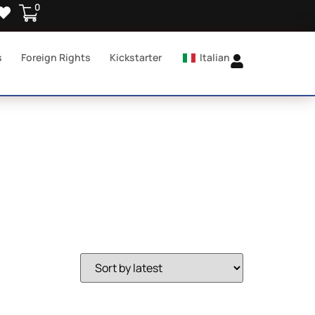
0
s
Foreign Rights
Kickstarter
Italian