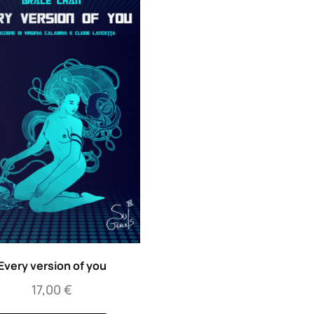
Every version of you
17,00
€