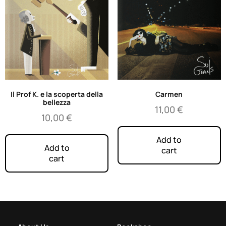
Il Prof K. e la scoperta della
Carmen
bellezza
11,00
€
10,00
€
Add to
Add to
cart
cart