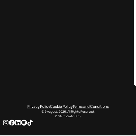
Privacy Policy
Cookie Policy
Terms and Conditions
© 9 August, 2026. All Rights Reserved.
P. IVA: 11224630019