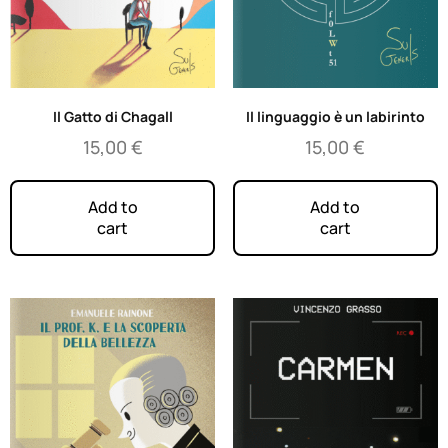
Il Gatto di Chagall
Il linguaggio è un labirinto
15,00
€
15,00
€
Add to
Add to
cart
cart