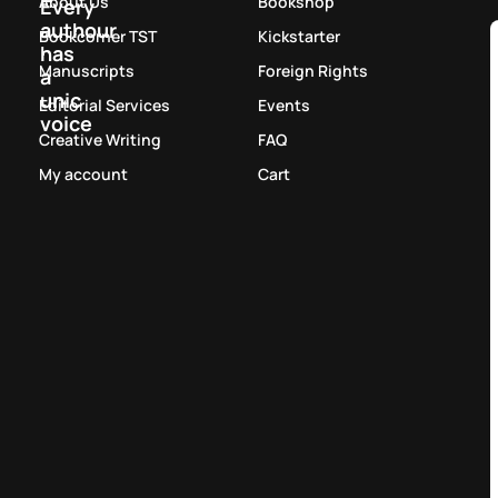
About Us
Bookshop
Every
authour
Bookcorner TST
Kickstarter
has
Manuscripts
Foreign Rights
a
unic
Editorial Services
Events
voice
Creative Writing
FAQ
My account
Cart