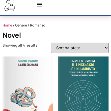
Home
/ Genere / Romanzo
Novel
Showing all 4 results