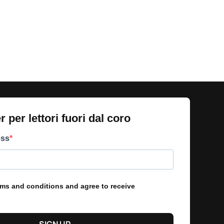
 per lettori fuori dal coro​
ess
erms and conditions and agree to receive