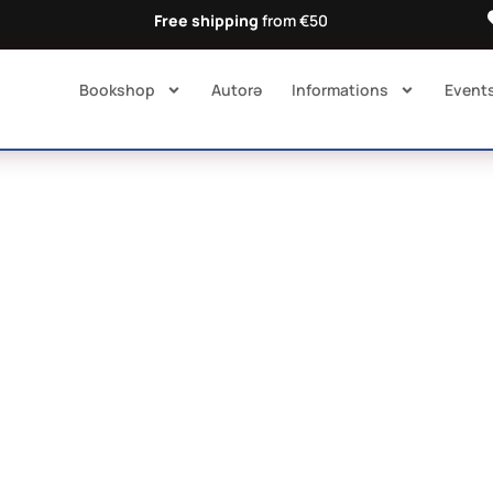
Free shipping
from €50
Bookshop
Autorə​
Informations
Event