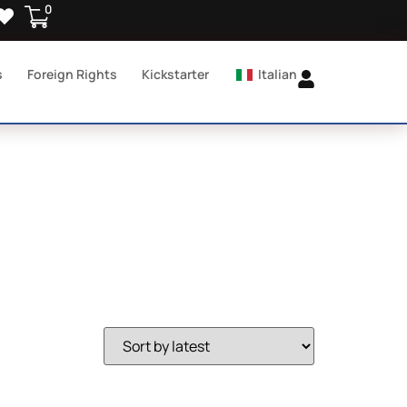
0
s
Foreign Rights
Kickstarter
Italian