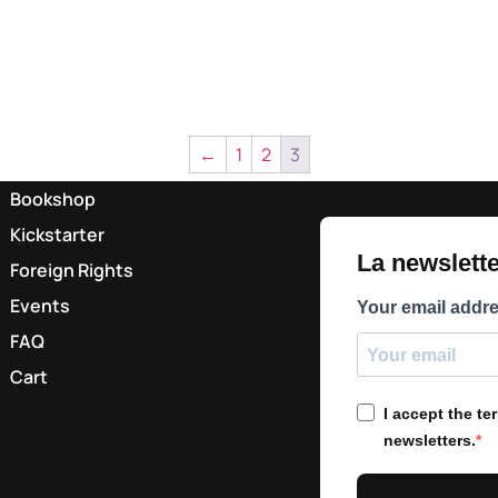
←
1
2
3
Bookshop
Kickstarter
La newsletter
Foreign Rights
Events
Your email addr
FAQ
Cart
I accept the t
newsletters.