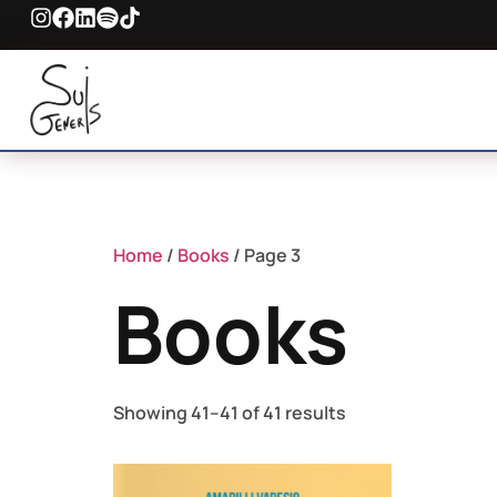
Home
/
Books
/ Page 3
Books
Showing 41–41 of 41 results