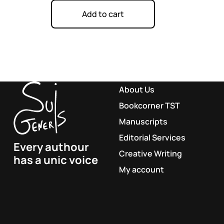
Add to cart
About Us
Bookcorner TST
Manuscripts
Editorial Services
Every authour
Creative Writing
has a unic voice
My account