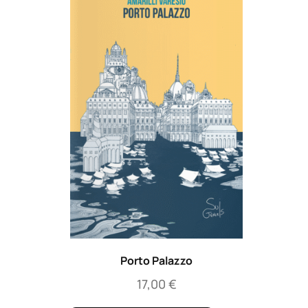
Porto Palazzo
17,00
€