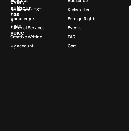
About Us
Bookshop
Every
authour
Bookcorner TST
Kickstarter
has
Manuscripts
Foreign Rights
a
unic
Editorial Services
Events
voice
Creative Writing
FAQ
My account
Cart