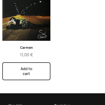
Carmen
11,00
€
Add to
cart