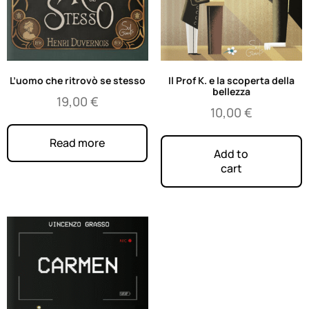
L’uomo che ritrovò se stesso
Il Prof K. e la scoperta della
bellezza
19,00
€
10,00
€
Read more
Add to
cart