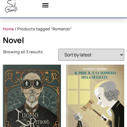
Home
/ Products tagged “Romanzo”
Novel
Showing all 3 results