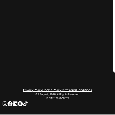
Privacy Policy
Cookie Policy
Terms and Conditions
© 9 August, 2026. All Rights Reserved.
P. IVA: 11224630019